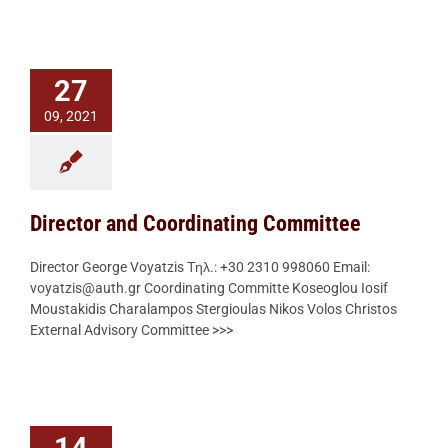
27
09, 2021
Director and Coordinating Committee
Director George Voyatzis Τηλ.: +30 2310 998060 Email:
voyatzis@auth.gr Coordinating Committe Koseoglou Iosif
Moustakidis Charalampos Stergioulas Nikos Volos Christos
External Advisory Committee >>>