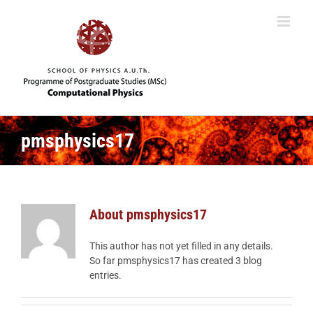
Skip
to
content
pmsphysics17
About
pmsphysics17
This author has not yet filled in any details.
So far pmsphysics17 has created 3 blog
entries.