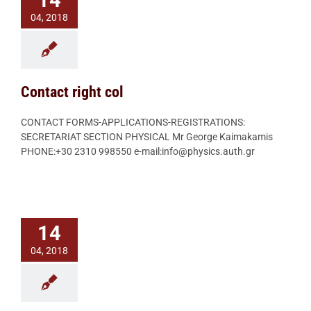
14
04, 2018
Contact right col
CONTACT FORMS-APPLICATIONS-REGISTRATIONS:
SECRETARIAT SECTION PHYSICAL Mr George Kaimakamis
PHONE:+30 2310 998550 e-mail:info@physics.auth.gr
14
04, 2018